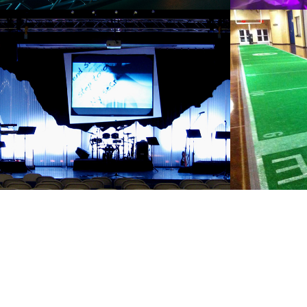
MY SILENT 
FANA
SECRET
2011
2011