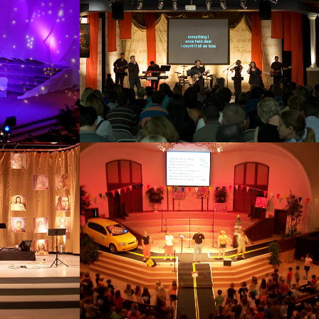
2012
SUS
VBS CAR
2012