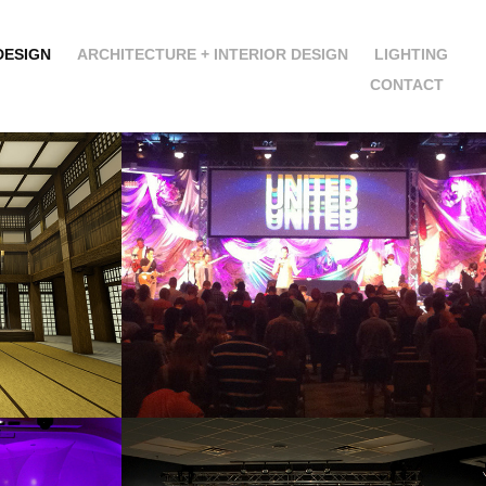
DESIGN
ARCHITECTURE + INTERIOR DESIGN
LIGHTING
CONTACT
NINJA
HOT MESS
2013
TH
RED LETTERS