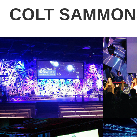
COLT SAMMON
STIX
TWIS
2013
2011
GRACE ON EARTH
NOM