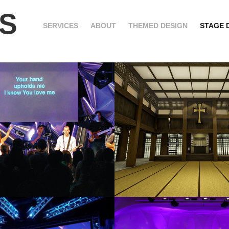
S
SERVICES
ABOUT
THEMED DESIGN
STAGE 
TED METAL
SCRIPTURE 
2020
ADS
EYES OF FAI