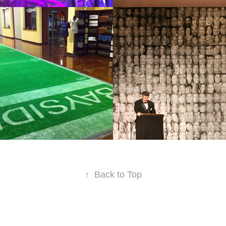
TIC
FACES
2011
↑
Back to Top