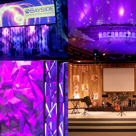
2011
STAGE
VINTAGE JE
2012