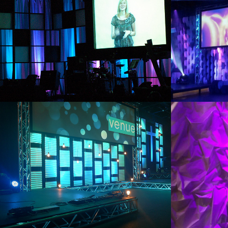
2011
2013
WASHBOARD
ICE 
2012
2011