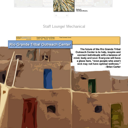
Staff Lounge/ Mechanical