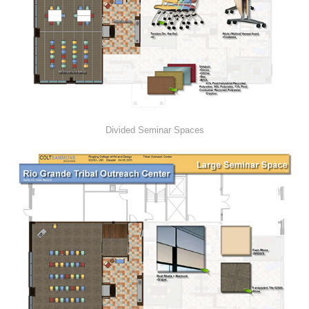
Divided Seminar Spaces