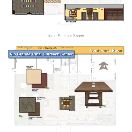
large Seminar Space