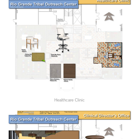
Healthcare Clinic