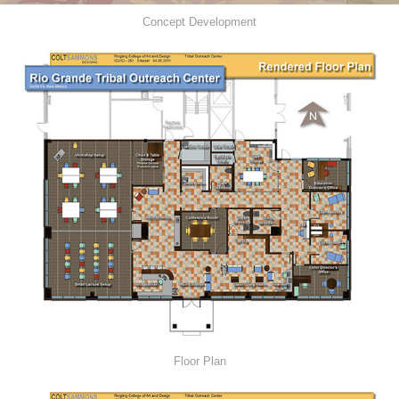
Concept Development
Floor Plan