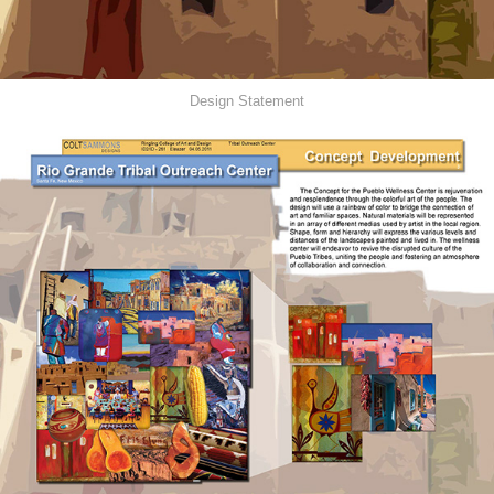
Design Statement