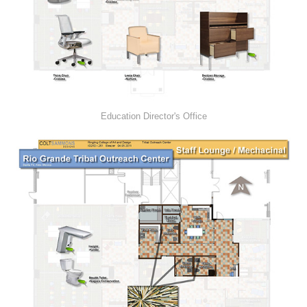
Education Director's Office