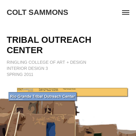
COLT SAMMONS
TRIBAL OUTREACH 
CENTER
RINGLING COLLEGE OF ART + DESIGN
INTERIOR DESIGN 3
SPRING 2011