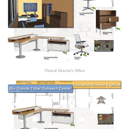
Clinical Director's Office