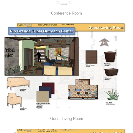
Conference Room
Guest Living Room