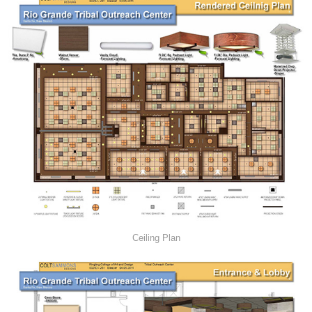
Ceiling Plan