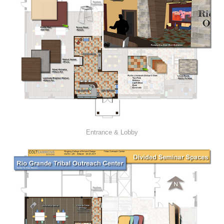
Entrance & Lobby