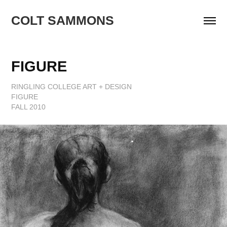
COLT SAMMONS
FIGURE
RINGLING COLLEGE ART + DESIGN
FIGURE
FALL 2010